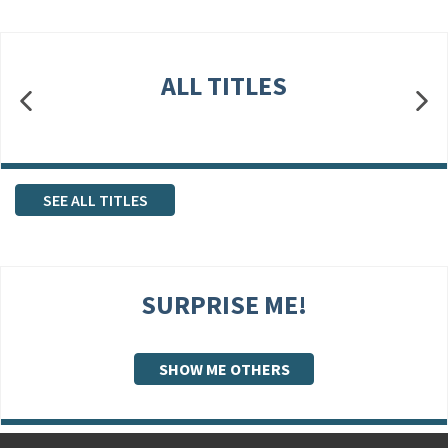
ALL TITLES
SEE ALL TITLES
SURPRISE ME!
SHOW ME OTHERS