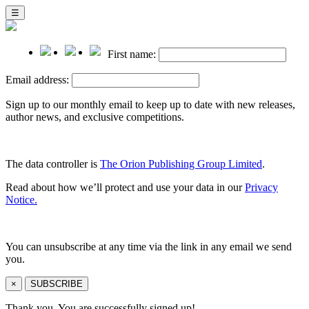
☰
First name:
Email address:
Sign up to our monthly email to keep up to date with new releases,
author news, and exclusive competitions.
The data controller is
The Orion Publishing Group Limited
.
Read about how we’ll protect and use your data in our
Privacy
Notice.
You can unsubscribe at any time via the link in any email we send
you.
×
SUBSCRIBE
Thank you. You are successfully signed up!