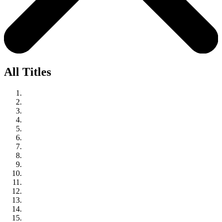
All Titles