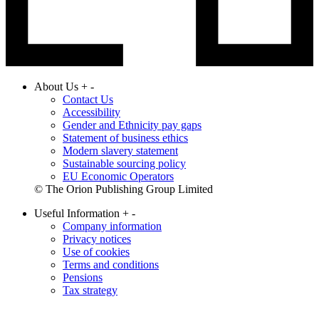
About Us
+
-
Contact Us
Accessibility
Gender and Ethnicity pay gaps
Statement of business ethics
Modern slavery statement
Sustainable sourcing policy
EU Economic Operators
© The Orion Publishing Group Limited
Useful Information
+
-
Company information
Privacy notices
Use of cookies
Terms and conditions
Pensions
Tax strategy