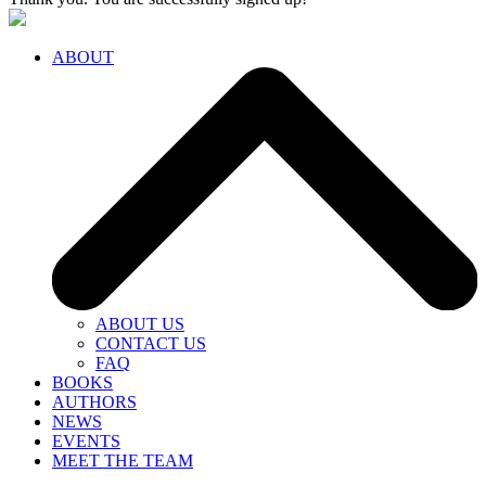
ABOUT
ABOUT US
CONTACT US
FAQ
BOOKS
AUTHORS
NEWS
EVENTS
MEET THE TEAM