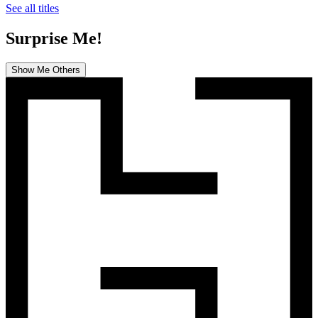
See all titles
Surprise Me!
Show Me Others