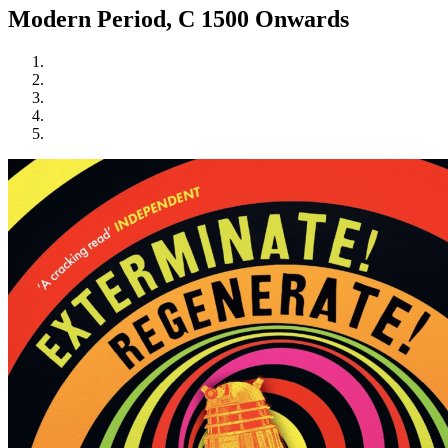
Modern Period, C 1500 Onwards