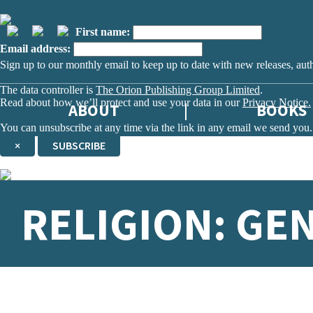
First name:
Email address:
Sign up to our monthly email to keep up to date with new releases, aut
The data controller is
The Orion Publishing Group Limited
.
Read about how we’ll protect and use your data in our
Privacy Notice.
ABOUT
BOOKS
You can unsubscribe at any time via the link in any email we send you.
×
SUBSCRIBE
Thank you. You are successfully signed up!
RELIGION: GE