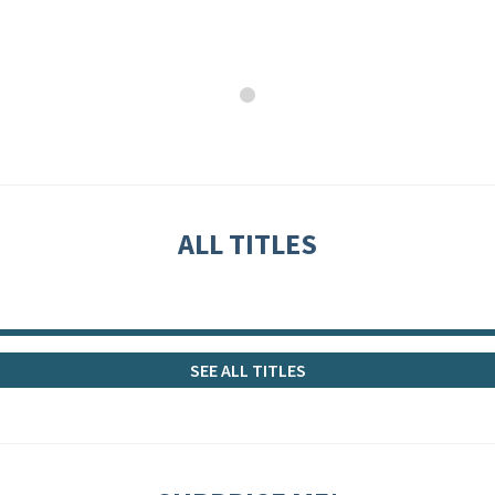
ALL TITLES
SEE ALL TITLES