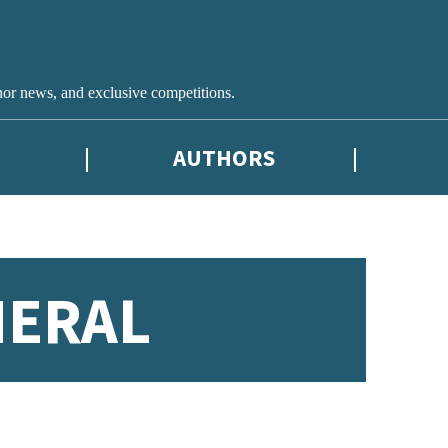
hor news, and exclusive competitions.
AUTHORS
NERAL