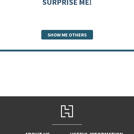
SURPRISE ME!
SHOW ME OTHERS