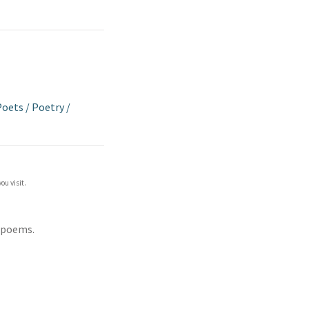
 Poets
/
Poetry
/
ou visit.
 poems.