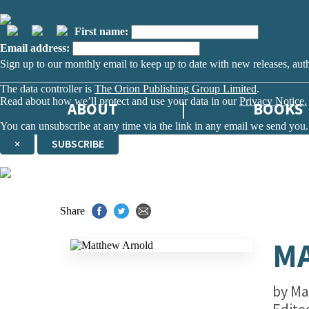
First name:
Email address:
Sign up to our monthly email to keep up to date with new releases, aut
The data controller is
The Orion Publishing Group Limited
.
Read about how we’ll protect and use your data in our
Privacy Notice.
ABOUT
BOOKS
You can unsubscribe at any time via the link in any email we send you.
×
SUBSCRIBE
Thank you. You are successfully signed up!
Share
M
by
Ma