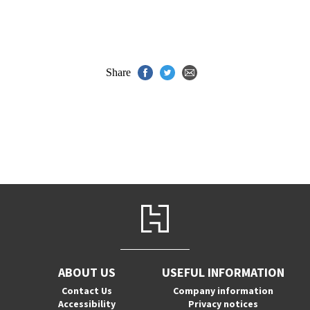
Share
ABOUT US
USEFUL INFORMATION
Contact Us
Company information
Accessibility
Privacy notices