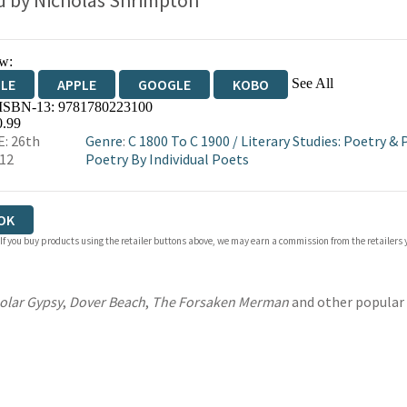
d by
Nicholas Shrimpton
w:
See All
DLE
APPLE
GOOGLE
KOBO
 ISBN-13:
9781780223100
OKS.COM
BOOKSHOP.ORG
0.99
: 26th
Genre
:
C 1800 To C 1900
/
Literary Studies: Poetry &
012
Poetry By Individual Poets
OK
 If you buy products using the retailer buttons above, we may earn a commission from the retailers y
olar Gypsy
,
Dover Beach
,
The Forsaken Merman
and other popular