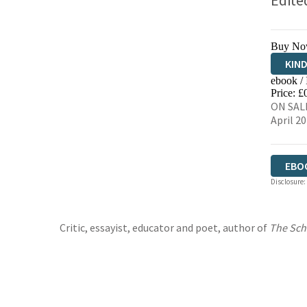
Edite
Buy No
KIN
ebook /
EBO
Price: £
ON SALE
April 2
EBO
Disclosure:
Critic, essayist, educator and poet, author of
The Sch