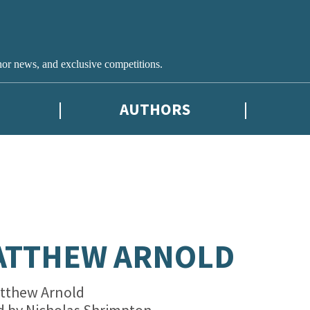
hor news, and exclusive competitions.
AUTHORS
ATTHEW ARNOLD
tthew Arnold