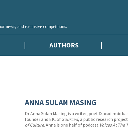
hor news, and exclusive competitions.
AUTHORS
ANNA SULAN MASING
Dr Anna Sulan Masing is a writer, poet & academic bas
founder and EIC of
Sourced
, a public research projec
of Culture
. Anna is one half of podcast
Voices At The 