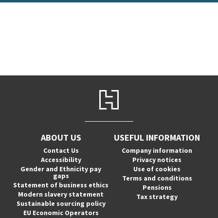
ABOUT US
USEFUL INFORMATION
Contact Us
Company information
Accessibility
Privacy notices
Gender and Ethnicity pay
Use of cookies
gaps
Terms and conditions
Statement of business ethics
Pensions
Modern slavery statement
Tax strategy
Sustainable sourcing policy
EU Economic Operators