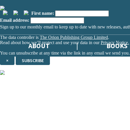
First name:
Email address:
Sign up to our monthly email to keep up to date with new releases, aut
The data controller is
The Orion Publishing Group Limited
.
Read about how we’ll protect and use your data in our
Privacy Notice.
ABOUT
BOOKS
You can unsubscribe at any time via the link in any email we send you.
×
SUBSCRIBE
Thank you. You are successfully signed up!