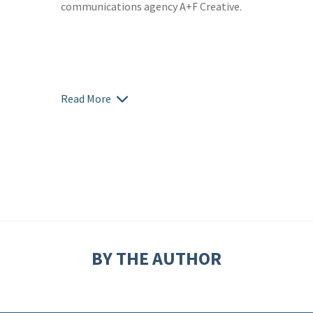
communications agency A+F Creative.
Read More
BY THE AUTHOR