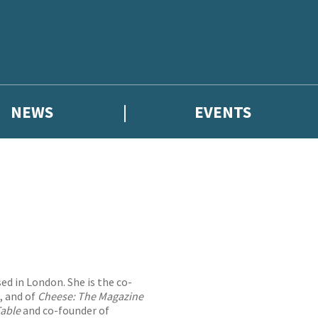
NEWS
EVENTS
ed in London. She is the co-
t, and of
Cheese: The Magazine
Table
and co-founder of