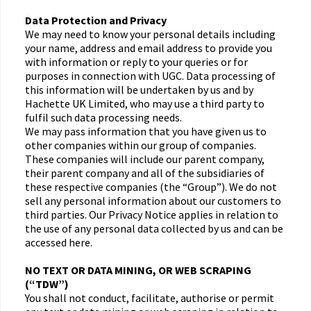
Data Protection and Privacy
We may need to know your personal details including
your name, address and email address to provide you
with information or reply to your queries or for
purposes in connection with UGC. Data processing of
this information will be undertaken by us and by
Hachette UK Limited, who may use a third party to
fulfil such data processing needs.
We may pass information that you have given us to
other companies within our group of companies.
These companies will include our parent company,
their parent company and all of the subsidiaries of
these respective companies (the “Group”). We do not
sell any personal information about our customers to
third parties. Our Privacy Notice applies in relation to
the use of any personal data collected by us and can be
accessed here.
NO TEXT OR DATA MINING, OR WEB SCRAPING
(“TDW”)
You shall not conduct, facilitate, authorise or permit