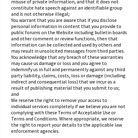
misuse of private information, and that it does not
constitute hate speech against an identifiable group
and is not otherwise illegal;
You warrant that you are aware that if you disclose
personal information in content that you provide to
public forums on the Website including bulletin boards
and other comment or review functions, then that
information can be collected and used by others and
may result in unsolicited messages from third parties.
You acknowledge that any breach of these warranties
may cause us damage or loss and you agree to
indemnify us in full and permanently against any third
party liability, claims, costs, loss or damage (including
indirect and consequential loss) that we incur as a
result of publishing material that you submit to us;
and
We reserve the right to remove your access to
individual services completely if we believe you are not
complying with these Terms of Acceptable Use or
Terms and Conditions. Where appropriate, we reserve
the right to report your details to the applicable law
enforcement agencies.