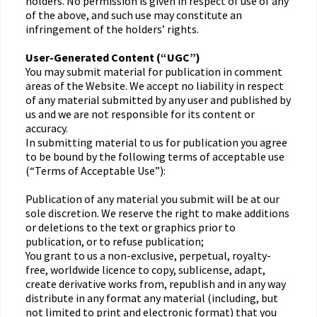
holders. No permission is given in respect of use of any
of the above, and such use may constitute an
infringement of the holders’ rights.
User-Generated Content (“UGC”)
You may submit material for publication in comment
areas of the Website. We accept no liability in respect
of any material submitted by any user and published by
us and we are not responsible for its content or
accuracy.
In submitting material to us for publication you agree
to be bound by the following terms of acceptable use
(“Terms of Acceptable Use”):
Publication of any material you submit will be at our
sole discretion. We reserve the right to make additions
or deletions to the text or graphics prior to
publication, or to refuse publication;
You grant to us a non-exclusive, perpetual, royalty-
free, worldwide licence to copy, sublicense, adapt,
create derivative works from, republish and in any way
distribute in any format any material (including, but
not limited to print and electronic format) that you