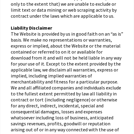
only to the extent that) we are unable to exclude or
limit text or data mining or web scraping activity by
contract under the laws which are applicable to us.
Liability Disclaimer
The Website is provided by us in good faith on an “as is”
basis. We make no representations or warranties,
express or implied, about the Website or the material
contained or referred to on it or available for
download from it and will not be held liable in any way
for your use of it. Except to the extent provided by the
applicable law, we disclaim all warranties, express or
implied, including implied warranties of
merchantability and fitness for a particular purpose.
We and all affiliated companies and individuals exclude
to the fullest extent permitted by law all liability in
contract or tort (including negligence) or otherwise
for any direct, indirect, incidental, special and
consequential damages, losses and expenses
whatsoever including loss of business, anticipated
savings revenues, profits, goodwill or reputation
arising out of or in any way connected with the use of