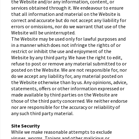
the Website and/or any information, content, or
services obtained through it. We endeavour to ensure
that all information and material on the Website is
correct and accurate but do not accept any liability for
errors or omissions, nor do we warrant that use of the
Website will be uninterrupted.
The Website may be used only for lawful purposes and
in a manner which does not infringe the rights of or
restrict or inhibit the use and enjoyment of the
Website by any third party. We have the right to edit,
refuse to post or remove any material submitted to or
posted on the Website. We are not responsible for, nor
do we accept any liability for, any material posted on
the Website otherwise than by us. Any opinions, advice,
statements, offers or other information expressed or
made available by third parties on the Website are
those of the third party concerned. We neither endorse
nor are responsible for the accuracy or reliability of
any such third party material.
Site Security
While we make reasonable attempts to exclude
viruses, worms, Trojans and other malicious or