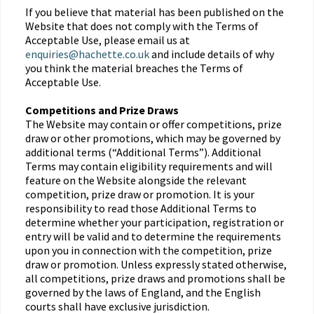
If you believe that material has been published on the
Website that does not comply with the Terms of
Acceptable Use, please email us at
enquiries@hachette.co.uk
and include details of why
you think the material breaches the Terms of
Acceptable Use.
Competitions and Prize Draws
The Website may contain or offer competitions, prize
draw or other promotions, which may be governed by
additional terms (“Additional Terms”). Additional
Terms may contain eligibility requirements and will
feature on the Website alongside the relevant
competition, prize draw or promotion. It is your
responsibility to read those Additional Terms to
determine whether your participation, registration or
entry will be valid and to determine the requirements
upon you in connection with the competition, prize
draw or promotion. Unless expressly stated otherwise,
all competitions, prize draws and promotions shall be
governed by the laws of England, and the English
courts shall have exclusive jurisdiction.