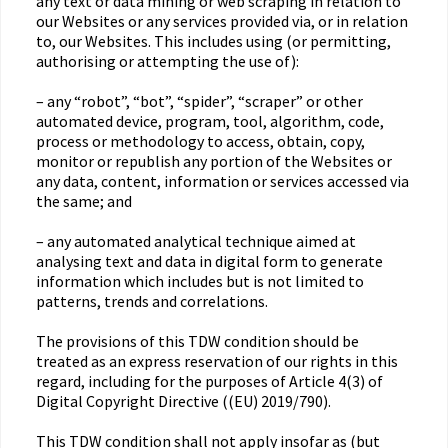
any text or data mining or web scraping in relation to
our Websites or any services provided via, or in relation
to, our Websites. This includes using (or permitting,
authorising or attempting the use of):
– any “robot”, “bot”, “spider”, “scraper” or other
automated device, program, tool, algorithm, code,
process or methodology to access, obtain, copy,
monitor or republish any portion of the Websites or
any data, content, information or services accessed via
the same; and
– any automated analytical technique aimed at
analysing text and data in digital form to generate
information which includes but is not limited to
patterns, trends and correlations.
The provisions of this TDW condition should be
treated as an express reservation of our rights in this
regard, including for the purposes of Article 4(3) of
Digital Copyright Directive ((EU) 2019/790).
This TDW condition shall not apply insofar as (but