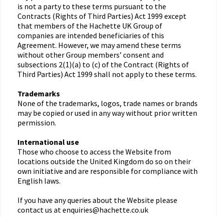
is not a party to these terms pursuant to the
Contracts (Rights of Third Parties) Act 1999 except
that members of the Hachette UK Group of
companies are intended beneficiaries of this
Agreement. However, we may amend these terms
without other Group members’ consent and
subsections 2(1)(a) to (c) of the Contract (Rights of
Third Parties) Act 1999 shall not apply to these terms.
Trademarks
None of the trademarks, logos, trade names or brands
may be copied or used in any way without prior written
permission.
International use
Those who choose to access the Website from
locations outside the United Kingdom do so on their
own initiative and are responsible for compliance with
English laws.
If you have any queries about the Website please
contact us at enquiries@hachette.co.uk