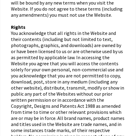
will be bound by any new terms when you visit the
Website. If you do not agree to these terms (including
any amendments) you must not use the Website.
Rights
You acknowledge that all rights in the Website and
their contents (including but not limited to text,
photographs, graphics, and downloads) are owned by
or have been licensed to us or are otherwise used by us
as permitted by applicable law. In accessing the
Website you agree that you will access the contents
solely for your own personal, non-commercial use and
you acknowledge that you are not permitted to copy,
download, post, store in any medium (including any
other website), distribute, transmit, modify or show in
public any part of the Websites without our prior
written permission or in accordance with the
Copyright, Designs and Patents Act 1988 as amended
from time to time or other relevant provisions which
are or may be in force. All brand names, product names
and titles used in the Website are trade names, and in
some instances trade marks, of their respective