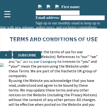
First name:
☰
Email address:
Sign up to our monthly email to keep up to
date with new releases, author news, and exclusive competitions.
The data controller is
The Orion Publishing Group Limited
.
TERMS AND CONDITIONS OF USE
Read about how we’ll protect and use your data in our
Privacy Notice.
You can unsubscribe at any time via the link in any email we send you.
This section sets out the terms of use for
our
×
SUBSCRIBE
Company
website (Website). References to “our” “we”
Thank you. You are successfully signed up!
and “us” are to
our Company
References to “you” and
“
your
“
mean the person using the Website under
these Terms. We are part of the Hachette UK group of
companies.
By using the Website you acknowledge that you have
read, understood and agree to be bound by these
terms. We may update these terms and any other
notices on the Website (including the Privacy Notices)
without the consent of any other person. All changes
will be effective when posted on the Website and you