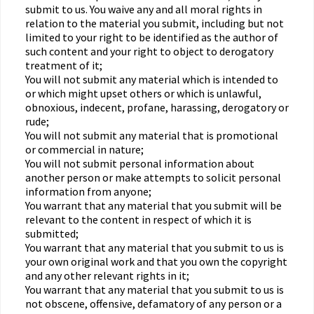
submit to us. You waive any and all moral rights in
relation to the material you submit, including but not
limited to your right to be identified as the author of
such content and your right to object to derogatory
treatment of it;
You will not submit any material which is intended to
or which might upset others or which is unlawful,
obnoxious, indecent, profane, harassing, derogatory or
rude;
You will not submit any material that is promotional
or commercial in nature;
You will not submit personal information about
another person or make attempts to solicit personal
information from anyone;
You warrant that any material that you submit will be
relevant to the content in respect of which it is
submitted;
You warrant that any material that you submit to us is
your own original work and that you own the copyright
and any other relevant rights in it;
You warrant that any material that you submit to us is
not obscene, offensive, defamatory of any person or a