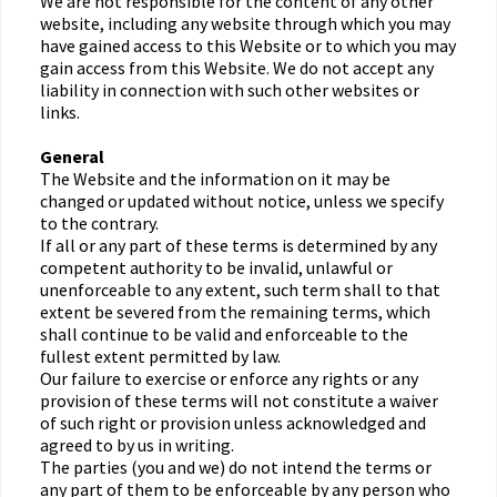
We are not responsible for the content of any other
website, including any website through which you may
have gained access to this Website or to which you may
gain access from this Website. We do not accept any
liability in connection with such other websites or
links.
General
The Website and the information on it may be
changed or updated without notice, unless we specify
to the contrary.
If all or any part of these terms is determined by any
competent authority to be invalid, unlawful or
unenforceable to any extent, such term shall to that
extent be severed from the remaining terms, which
shall continue to be valid and enforceable to the
fullest extent permitted by law.
Our failure to exercise or enforce any rights or any
provision of these terms will not constitute a waiver
of such right or provision unless acknowledged and
agreed to by us in writing.
The parties (you and we) do not intend the terms or
any part of them to be enforceable by any person who