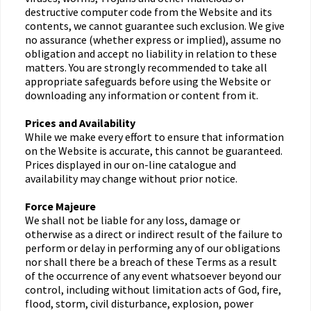
destructive computer code from the Website and its
contents, we cannot guarantee such exclusion. We give
no assurance (whether express or implied), assume no
obligation and accept no liability in relation to these
matters. You are strongly recommended to take all
appropriate safeguards before using the Website or
downloading any information or content from it.
Prices and Availability
While we make every effort to ensure that information
on the Website is accurate, this cannot be guaranteed.
Prices displayed in our on-line catalogue and
availability may change without prior notice.
Force Majeure
We shall not be liable for any loss, damage or
otherwise as a direct or indirect result of the failure to
perform or delay in performing any of our obligations
nor shall there be a breach of these Terms as a result
of the occurrence of any event whatsoever beyond our
control, including without limitation acts of God, fire,
flood, storm, civil disturbance, explosion, power