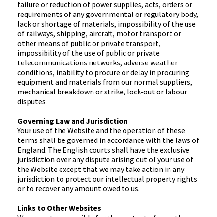
failure or reduction of power supplies, acts, orders or
requirements of any governmental or regulatory body,
lack or shortage of materials, impossibility of the use
of railways, shipping, aircraft, motor transport or
other means of public or private transport,
impossibility of the use of public or private
telecommunications networks, adverse weather
conditions, inability to procure or delay in procuring
equipment and materials from our normal suppliers,
mechanical breakdown or strike, lock-out or labour
disputes.
Governing Law and Jurisdiction
Your use of the Website and the operation of these
terms shall be governed in accordance with the laws of
England. The English courts shall have the exclusive
jurisdiction over any dispute arising out of your use of
the Website except that we may take action in any
jurisdiction to protect our intellectual property rights
or to recover any amount owed to us.
Links to Other Websites