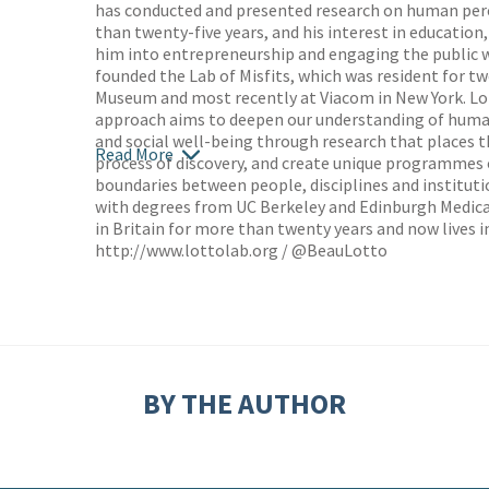
has conducted and presented research on human per
than twenty-five years, and his interest in education,
him into entrepreneurship and engaging the public wi
founded the Lab of Misfits, which was resident for t
Museum and most recently at Viacom in New York. Lo
approach aims to deepen our understanding of huma
and social well-being through research that places th
Read More
process of discovery, and create unique programme
boundaries between people, disciplines and instituti
with degrees from UC Berkeley and Edinburgh Medica
in Britain for more than twenty years and now lives i
http://www.lottolab.org
/ @BeauLotto
BY THE AUTHOR