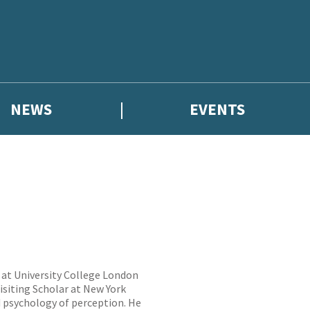
NEWS
EVENTS
y at University College London
isiting Scholar at New York
nd psychology of perception. He