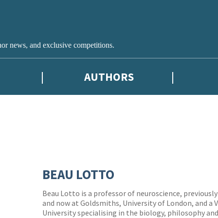
hor news, and exclusive competitions.
AUTHORS
BEAU LOTTO
Beau Lotto is a professor of neuroscience, previousl
and now at Goldsmiths, University of London, and a V
University specialising in the biology, philosophy a