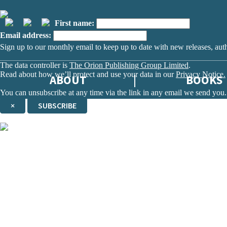
First name:
Email address:
Sign up to our monthly email to keep up to date with new releases, aut
The data controller is
The Orion Publishing Group Limited
.
Read about how we’ll protect and use your data in our
Privacy Notice.
ABOUT
BOOKS
You can unsubscribe at any time via the link in any email we send you.
×
SUBSCRIBE
Thank you. You are successfully signed up!