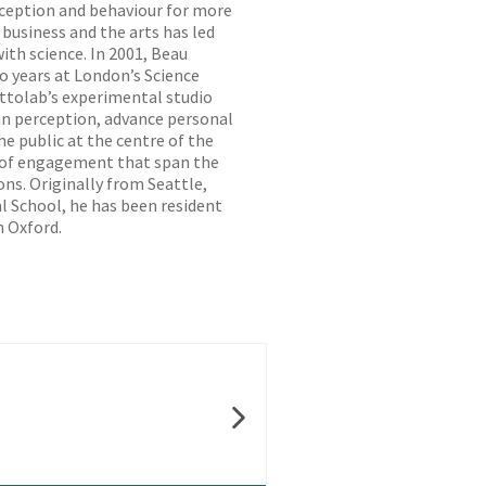
ception and behaviour for more
 business and the arts has led
th science. In 2001, Beau
wo years at London’s Science
ttolab’s experimental studio
n perception, advance personal
e public at the centre of the
s of engagement that span the
ons. Originally from Seattle,
l School, he has been resident
n Oxford.