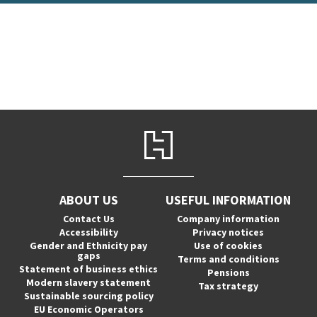
ABOUT US
USEFUL INFORMATION
Contact Us
Company information
Accessibility
Privacy notices
Gender and Ethnicity pay
Use of cookies
gaps
Terms and conditions
Statement of business ethics
Pensions
Modern slavery statement
Tax strategy
Sustainable sourcing policy
EU Economic Operators