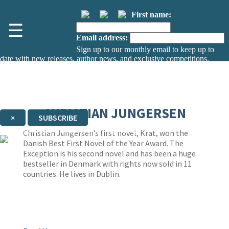
First name:
☰
Email address:
Sign up to our monthly email to keep up to
date with new releases, author news, and exclusive competitions.
The data controller is
The Orion Publishing Group Limited
.
Read about how we’ll protect and use your data in our
Privacy Notice.
You can unsubscribe at any time via the link in any email we send you.
CHRISTIAN JUNGERSEN
×
SUBSCRIBE
Thank you. You are successfully signed up!
Christian Jungersen’s first novel, Krat, won the
Danish Best First Novel of the Year Award. The
Exception is his second novel and has been a huge
bestseller in Denmark with rights now sold in 11
countries. He lives in Dublin.