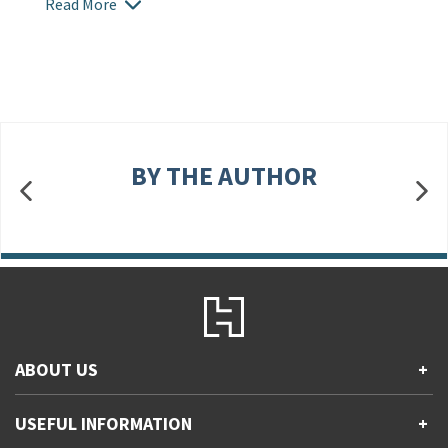
Read More
BY THE AUTHOR
ABOUT US
+
Contact Us
USEFUL INFORMATION
+
Accessibility