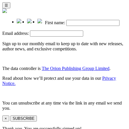
☰
First name:
Email address:
Sign up to our monthly email to keep up to date with new releases,
author news, and exclusive competitions.
The data controller is
The Orion Publishing Group Limited
.
Read about how we’ll protect and use your data in our
Privacy
Notice.
You can unsubscribe at any time via the link in any email we send
you.
×
SUBSCRIBE
Thank you. You are successfully signed up!