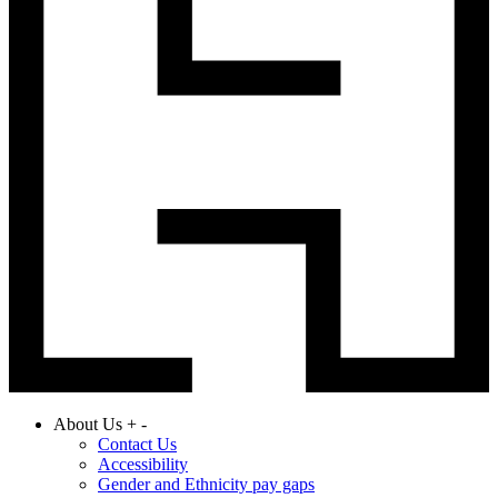
About Us
+
-
Contact Us
Accessibility
Gender and Ethnicity pay gaps