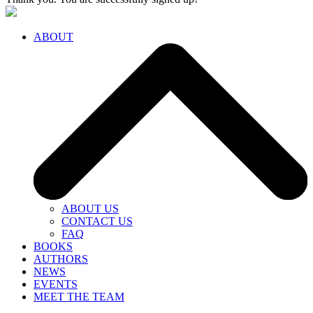
ABOUT
ABOUT US
CONTACT US
FAQ
BOOKS
AUTHORS
NEWS
EVENTS
MEET THE TEAM