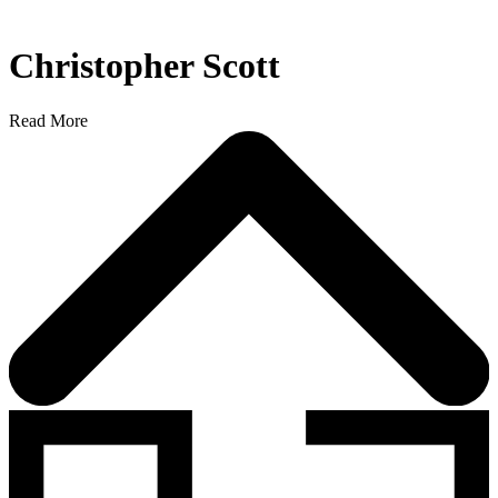
Christopher Scott
Read More