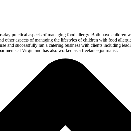
-day practical aspects of managing food allergy. Both have children with
nd other aspects of managing the lifestyles of children with food allergie
se and successfully ran a catering business with clients including lea
artments at Virgin and has also worked as a freelance journalist.