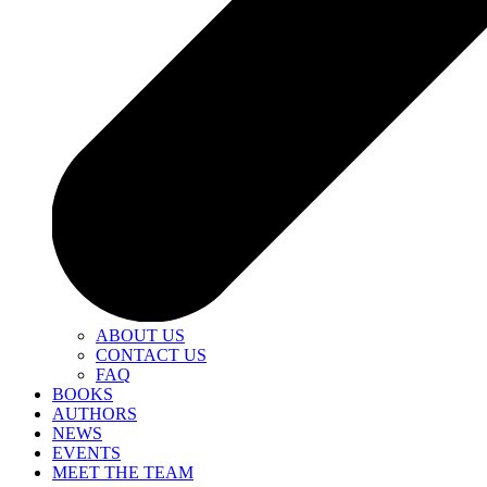
ABOUT US
CONTACT US
FAQ
BOOKS
AUTHORS
NEWS
EVENTS
MEET THE TEAM