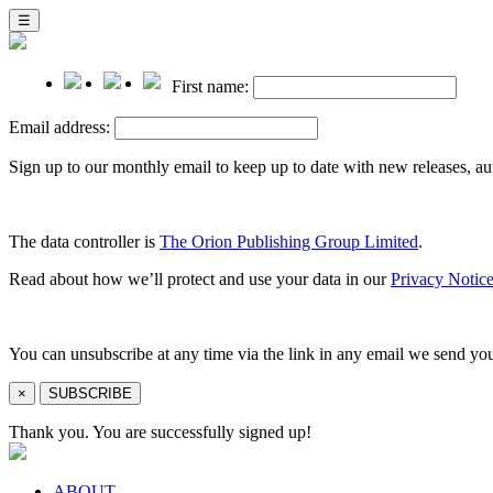
☰
First name:
Email address:
Sign up to our monthly email to keep up to date with new releases, a
The data controller is
The Orion Publishing Group Limited
.
Read about how we’ll protect and use your data in our
Privacy Notice
You can unsubscribe at any time via the link in any email we send yo
×
SUBSCRIBE
Thank you. You are successfully signed up!
ABOUT