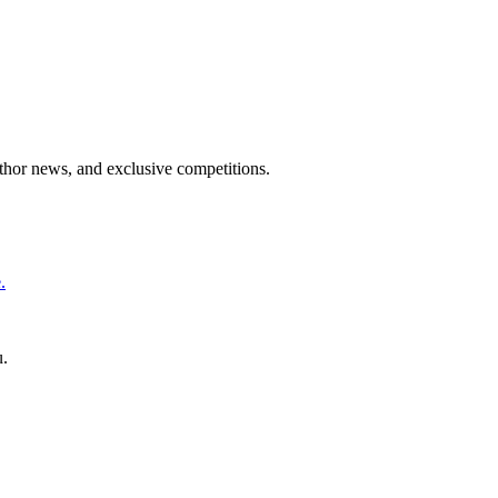
uthor news, and exclusive competitions.
.
u.