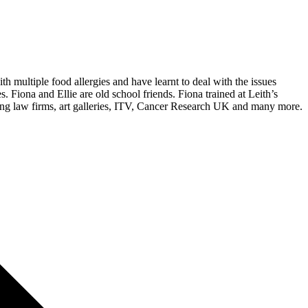
 multiple food allergies and have learnt to deal with the issues
s. Fiona and Ellie are old school friends. Fiona trained at Leith’s
ding law firms, art galleries, ITV, Cancer Research UK and many more.