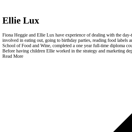
Ellie Lux
Fiona Heggie and Ellie Lux have experience of dealing with the day-to
involved in eating out, going to birthday parties, reading food labels a
School of Food and Wine, completed a one year full-time diploma cour
Before having children Ellie worked in the strategy and marketing dep
Read More