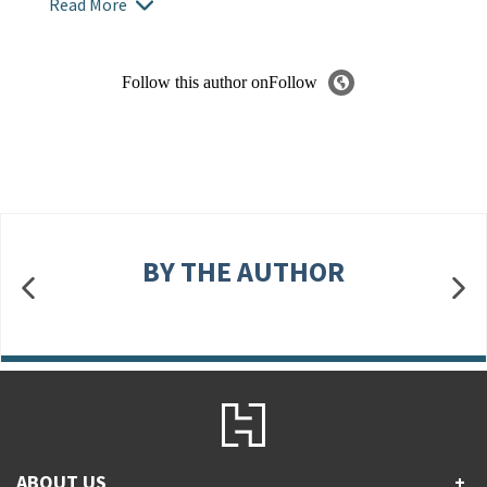
Read More
Follow this author on
Follow
BY THE AUTHOR
ABOUT US
+