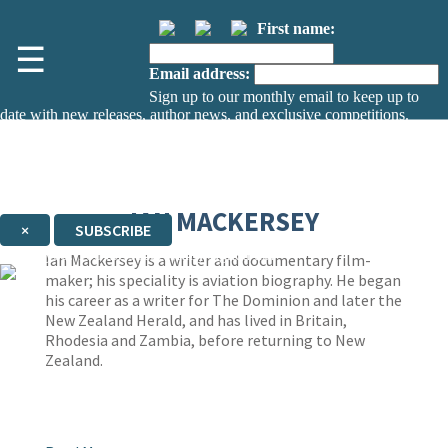
First name:
☰
Email address:
Sign up to our monthly email to keep up to
date with new releases, author news, and exclusive competitions.
The data controller is
The Orion Publishing Group Limited
.
Read about how we’ll protect and use your data in our
Privacy Notice.
You can unsubscribe at any time via the link in any email we send you.
IAN MACKERSEY
×
SUBSCRIBE
Thank you. You are successfully signed up!
Ian Mackersey is a writer and documentary film-
maker; his speciality is aviation biography. He began
his career as a writer for The Dominion and later the
New Zealand Herald, and has lived in Britain,
Rhodesia and Zambia, before returning to New
Zealand.