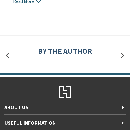
Read More
BY THE AUTHOR
ABOUT US
+
Contact Us
USEFUL INFORMATION
+
Accessibility