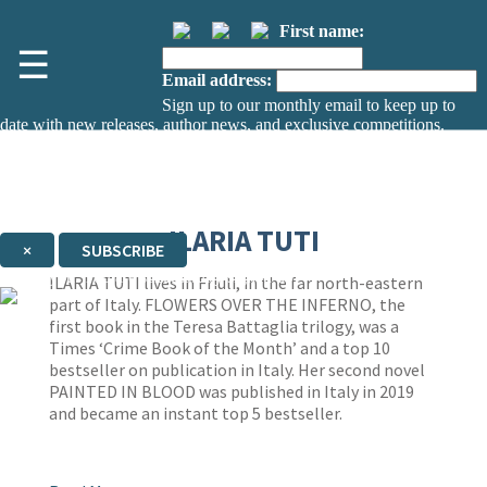
First name:
☰
Email address:
Sign up to our monthly email to keep up to
date with new releases, author news, and exclusive competitions.
The data controller is
The Orion Publishing Group Limited
.
Read about how we’ll protect and use your data in our
Privacy Notice.
You can unsubscribe at any time via the link in any email we send you.
ILARIA TUTI
×
SUBSCRIBE
Thank you. You are successfully signed up!
ILARIA TUTI lives in Friuli, in the far north-eastern
part of Italy. FLOWERS OVER THE INFERNO, the
first book in the Teresa Battaglia trilogy, was a
Times ‘Crime Book of the Month’ and a top 10
bestseller on publication in Italy. Her second novel
PAINTED IN BLOOD was published in Italy in 2019
and became an instant top 5 bestseller.