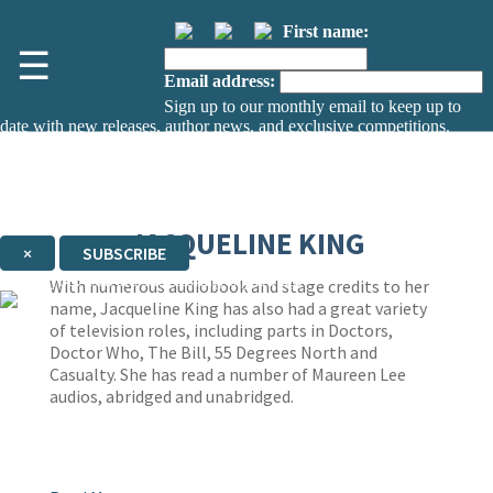
First name:
☰
Email address:
Sign up to our monthly email to keep up to
date with new releases, author news, and exclusive competitions.
The data controller is
The Orion Publishing Group Limited
.
Read about how we’ll protect and use your data in our
Privacy Notice.
You can unsubscribe at any time via the link in any email we send you.
JACQUELINE KING
×
SUBSCRIBE
Thank you. You are successfully signed up!
With numerous audiobook and stage credits to her
name, Jacqueline King has also had a great variety
of television roles, including parts in Doctors,
Doctor Who, The Bill, 55 Degrees North and
Casualty. She has read a number of Maureen Lee
audios, abridged and unabridged.