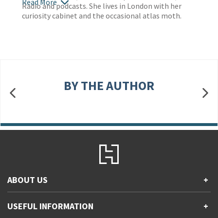
Read More
Radio and podcasts. She lives in London with her
curiosity cabinet and the occasional atlas moth.
BY THE AUTHOR
ABOUT US
+
Contact Us
USEFUL INFORMATION
+
Accessibility