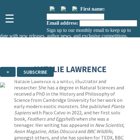
First name:
☰
Email address:
Sign up to our monthly email to keep up to
date with new releases, author news, and exclusive competitions.
The data controller is
The Orion Publishing Group Limited
.
Read about how we’ll protect and use your data in our
Privacy Notice.
You can unsubscribe at any time via the link in any email we send you.
NATALIE LAWRENCE
×
SUBSCRIBE
Thank you. You are successfully signed up!
Natalie Lawrence is a writer, illustrator and
researcher. She has a degree in Natural Sciences and
received a PhD in the History and Philosophy of
Science from Cambridge University for her work on
early modern exotic monsters. She published
Planta
Sapiens
with Paco Calvo in 2022, and her first solo
book,
Feathers and Eggshells
when she was a
teenager. Her writing has appeared in
New Scientist
,
Aeon Magazine, Atlas Obscura
and
BBC Wildlife
,
amongst others, and she has spoken for TEDX, BBC