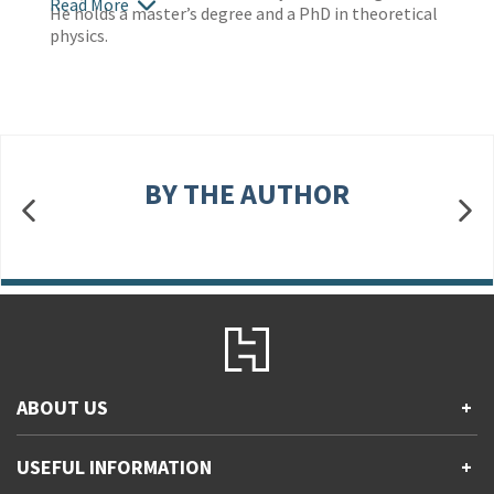
Read More
He holds a master’s degree and a PhD in theoretical
physics.
BY THE AUTHOR
ABOUT US
+
Contact Us
USEFUL INFORMATION
+
Accessibility