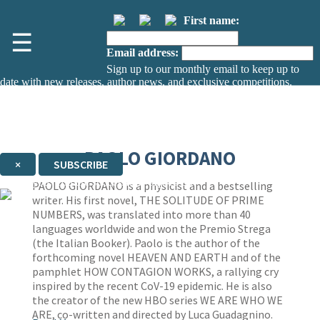
First name:
☰
Email address:
Sign up to our monthly email to keep up to
date with new releases, author news, and exclusive competitions.
The data controller is
The Orion Publishing Group Limited
.
Read about how we’ll protect and use your data in our
Privacy Notice.
You can unsubscribe at any time via the link in any email we send you.
PAOLO GIORDANO
×
SUBSCRIBE
Thank you. You are successfully signed up!
PAOLO GIORDANO is a physicist and a bestselling
writer. His first novel, THE SOLITUDE OF PRIME
NUMBERS, was translated into more than 40
languages worldwide and won the Premio Strega
(the Italian Booker). Paolo is the author of the
forthcoming novel HEAVEN AND EARTH and of the
pamphlet HOW CONTAGION WORKS, a rallying cry
inspired by the recent CoV-19 epidemic. He is also
the creator of the new HBO series WE ARE WHO WE
ARE, co-written and directed by Luca Guadagnino.