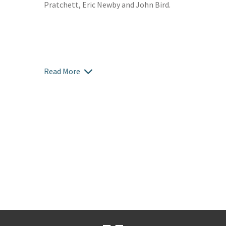
Pratchett, Eric Newby and John Bird.
Read More