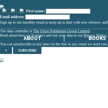
First name:
Email address:
Sign up to our monthly email to keep up to date with new releases, aut
The data controller is
The Orion Publishing Group Limited
.
Read about how we’ll protect and use your data in our
Privacy Notice.
ABOUT
BOOKS
You can unsubscribe at any time via the link in any email we send you.
×
SUBSCRIBE
Thank you. You are successfully signed up!