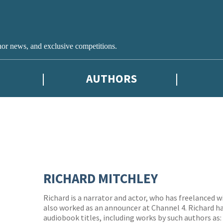
hor news, and exclusive competitions.
AUTHORS
RICHARD MITCHLEY
Richard is a narrator and actor, who has freelanced w
also worked as an announcer at Channel 4. Richard ha
audiobook titles, including works by such authors as: