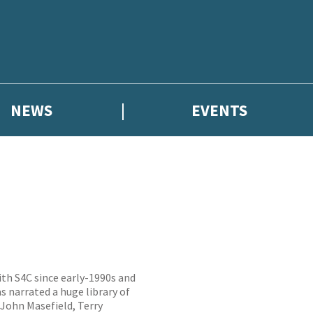
NEWS
EVENTS
ith S4C since early-1990s and
s narrated a huge library of
 John Masefield, Terry