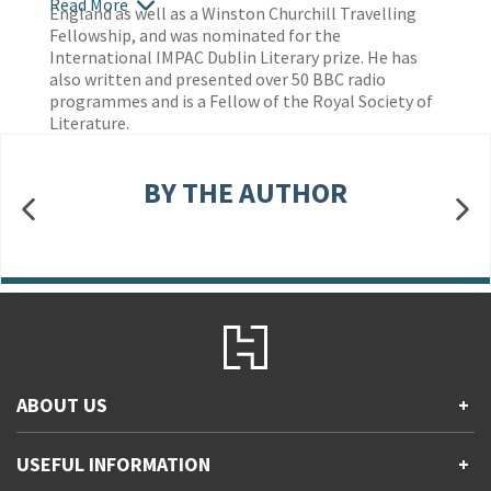
Read More
England as well as a Winston Churchill Travelling
Fellowship, and was nominated for the
International IMPAC Dublin Literary prize. He has
also written and presented over 50 BBC radio
programmes and is a Fellow of the Royal Society of
Literature.
BY THE AUTHOR
ABOUT US
+
Contact Us
USEFUL INFORMATION
+
Accessibility