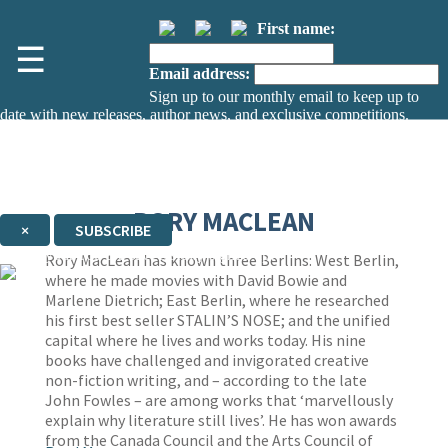
First name:
☰
Email address:
Sign up to our monthly email to keep up to
date with new releases, author news, and exclusive competitions.
The data controller is
The Orion Publishing Group Limited
.
Read about how we’ll protect and use your data in our
Privacy Notice.
You can unsubscribe at any time via the link in any email we send you.
RORY MACLEAN
×
SUBSCRIBE
Thank you. You are successfully signed up!
Rory MacLean has known three Berlins: West Berlin,
where he made movies with David Bowie and
Marlene Dietrich; East Berlin, where he researched
his first best seller STALIN’S NOSE; and the unified
capital where he lives and works today. His nine
books have challenged and invigorated creative
non-fiction writing, and – according to the late
John Fowles – are among works that ‘marvellously
explain why literature still lives’. He has won awards
from the Canada Council and the Arts Council of