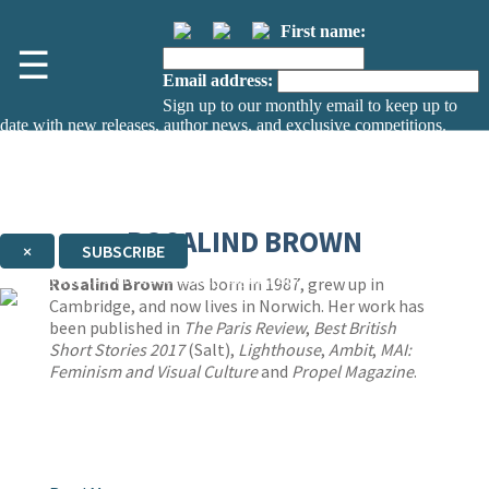
First name:
☰
Email address:
Sign up to our monthly email to keep up to
date with new releases, author news, and exclusive competitions.
The data controller is
The Orion Publishing Group Limited
.
Read about how we’ll protect and use your data in our
Privacy Notice.
You can unsubscribe at any time via the link in any email we send you.
ROSALIND BROWN
×
SUBSCRIBE
Thank you. You are successfully signed up!
Rosalind Brown
was born in 1987, grew up in
Cambridge, and now lives in Norwich. Her work has
been published in
The Paris Review
,
Best British
Short Stories 2017
(Salt),
Lighthouse
,
Ambit
,
MAI:
Feminism and Visual Culture
and
Propel Magazine
.