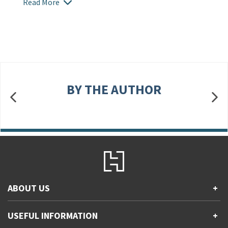
Read More
BY THE AUTHOR
ABOUT US
+
Contact Us
USEFUL INFORMATION
+
Accessibility