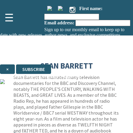
First name:
☰
Email address:
Sign up to our monthly email to keep up to
date with new releases, author news, and exclusive competitions.
The data controller is
The Orion Publishing Group Limited
.
Read about how we’ll protect and use your data in our
Privacy Notice.
You can unsubscribe at any time via the link in any email we send you.
SEAN BARRETT
×
SUBSCRIBE
Thank you. You are successfully signed up!
Sean Barrett has narrated many television
documentaries for the BBC and Discovery Channel,
notably THE PEOPLE’S CENTURY, WALKING WITH
BEASTS, and GREAT LIVES. As a member of the BBC
Radio Rep, he has appeared in hundreds of radio
plays, and played Father Gillespie in the BBC
Worldservice / BBC7 serial WESTWAY throughout its
eight year-run. As a film and television actor he has
appeared in pieces as diverse as TWELFTH NIGHT
and FATHER TED, and he is a doyen of audiobook