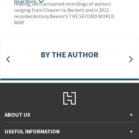
Read More
reading, with acclaimed recordings of authors
ranging from Chaucer to Beckett and in 2012
recorded Antony Beevor’s THE SECOND WORLD
WAR.
BY THE AUTHOR
ABOUT US
+
Contact Us
USEFUL INFORMATION
+
Accessibility