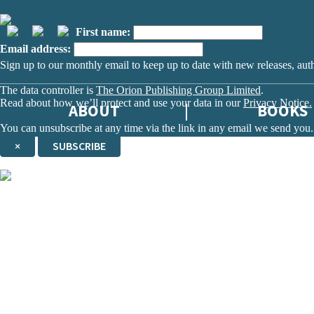
First name:
Email address:
Sign up to our monthly email to keep up to date with new releases, aut
The data controller is
The Orion Publishing Group Limited
.
Read about how we’ll protect and use your data in our
Privacy Notice.
ABOUT
BOOKS
You can unsubscribe at any time via the link in any email we send you.
×
SUBSCRIBE
Thank you. You are successfully signed up!