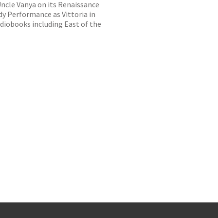
Uncle Vanya on its Renaissance
y Performance as Vittoria in
diobooks including East of the