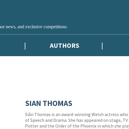
hor news, and exclusive competitions.
AUTHORS
SIAN THOMAS
Siân Thomas is an award-winning Welsh actress who 
of Speech and Drama. She has appeared on stage, TV a
Potter and the Order of the Phoenix in which she pl