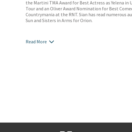
the Martini TMA Award for Best Actress as Yelena in 
Tour and an Oliver Award Nomination for Best Comed
Countrymania at the RNT. Sian has read numerous au
Sun and Sisters in Arms for Orion.
Read More