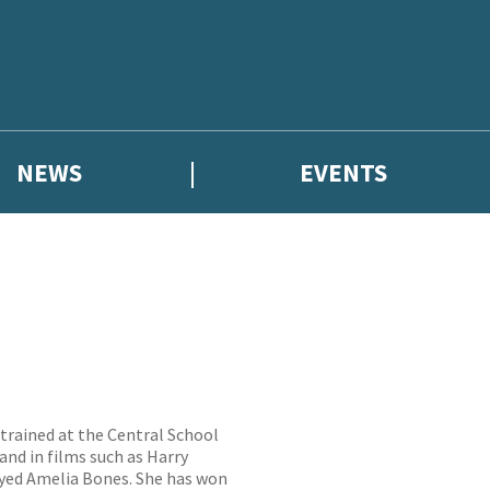
NEWS
EVENTS
trained at the Central School
nd in films such as Harry
ayed Amelia Bones. She has won