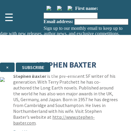
First name:
☰
Email address:
Sign up to our monthly email to keep up to
date with new releases, author news, and exclusive competitions.
The data controller is
The Orion Publishing Group Limited
.
Read about how we’ll protect and use your data in our
Privacy Notice.
You can unsubscribe at any time via the link in any email we send you.
STEPHEN BAXTER
×
SUBSCRIBE
Thank you. You are successfully signed up!
Stephen Baxter
is the pre-eminent SF writer of his
generation. With Terry Pratchett he has co-
authored the Long Earth novels. Published around
the world he has also won major awards in the UK,
US, Germany, and Japan. Born in 1957 he has degrees
from Cambridge and Southampton. He lives in
Northumberland with his wife. Visit Stephen
Baxter’s website at
http://www.stephen-
baxter.com
.