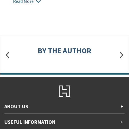
Read More
BY THE AUTHOR
ABOUT US
+
Contact Us
USEFUL INFORMATION
+
Accessibility