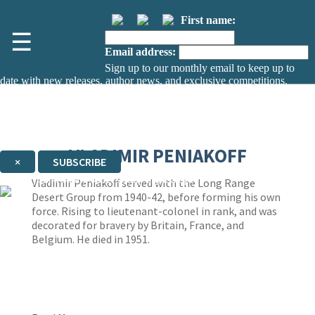
First name:
☰
Email address:
Sign up to our monthly email to keep up to
date with new releases, author news, and exclusive competitions.
The data controller is
The Orion Publishing Group Limited
.
Read about how we’ll protect and use your data in our
Privacy Notice.
You can unsubscribe at any time via the link in any email we send you.
VLADIMIR PENIAKOFF
×
SUBSCRIBE
Thank you. You are successfully signed up!
Vladimir Peniakoff served with the Long Range
Desert Group from 1940-42, before forming his own
force. Rising to lieutenant-colonel in rank, and was
decorated for bravery by Britain, France, and
Belgium. He died in 1951.