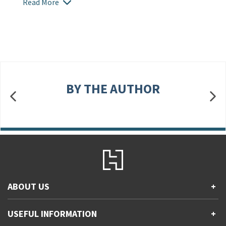
Read More
BY THE AUTHOR
ABOUT US
+
Contact Us
USEFUL INFORMATION
+
Accessibility