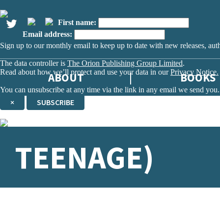
First name:
Email address:
Sign up to our monthly email to keep up to date with new releases, aut
The data controller is
The Orion Publishing Group Limited
.
Read about how we’ll protect and use your data in our
Privacy Notice.
ABOUT
BOOKS
You can unsubscribe at any time via the link in any email we send you.
×
SUBSCRIBE
Thank you. You are successfully signed up!
TEENAGE)