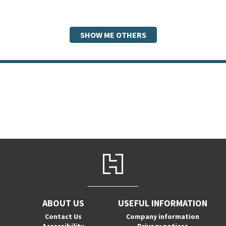
SHOW ME OTHERS
ABOUT US
USEFUL INFORMATION
Contact Us
Company information