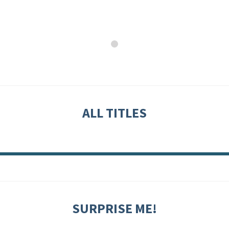
ALL TITLES
SURPRISE ME!