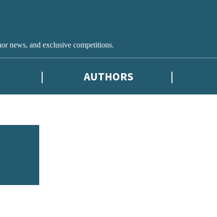
hor news, and exclusive competitions.
AUTHORS