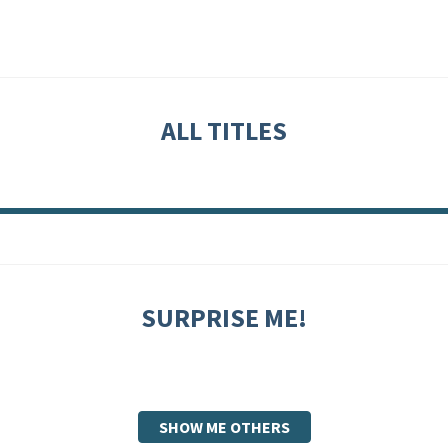
ALL TITLES
SURPRISE ME!
SHOW ME OTHERS