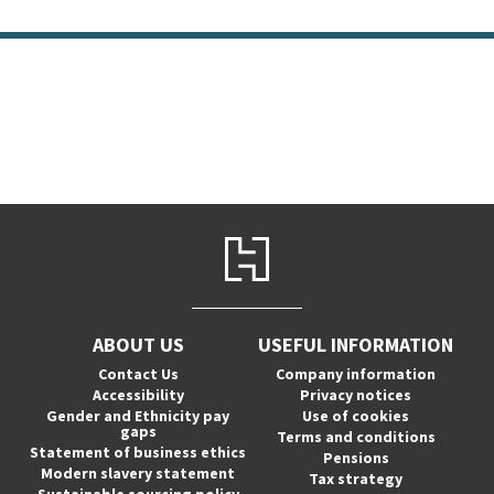
ABOUT US
USEFUL INFORMATION
Contact Us
Company information
Accessibility
Privacy notices
Gender and Ethnicity pay
Use of cookies
gaps
Terms and conditions
Statement of business ethics
Pensions
Modern slavery statement
Tax strategy