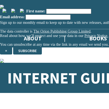
First name:
Email address:
Sign up to our monthly email to keep up to date with new releases, aut
The data controller is
The Orion Publishing Group Limited
.
Read about how we’ll protect and use your data in our
Privacy Notice.
ABOUT
BOOKS
You can unsubscribe at any time via the link in any email we send you.
×
SUBSCRIBE
Thank you. You are successfully signed up!
INTERNET GUI