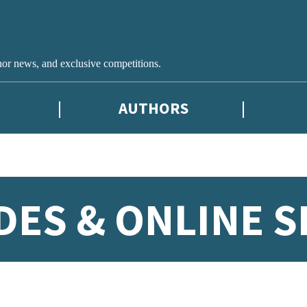
hor news, and exclusive competitions.
AUTHORS
DES & ONLINE S