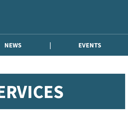
NEWS
EVENTS
ERVICES