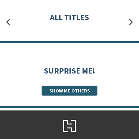
ALL TITLES
SURPRISE ME!
SHOW ME OTHERS