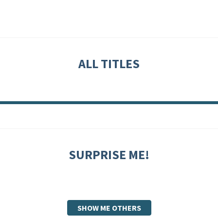
ALL TITLES
SURPRISE ME!
SHOW ME OTHERS