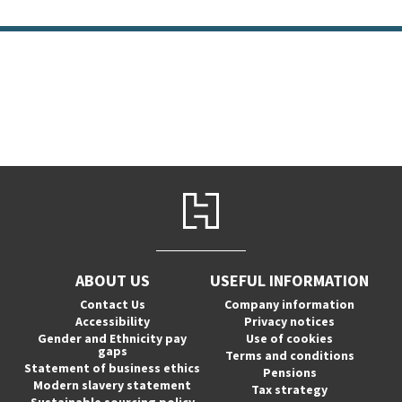
ABOUT US
USEFUL INFORMATION
Contact Us
Company information
Accessibility
Privacy notices
Gender and Ethnicity pay
Use of cookies
gaps
Terms and conditions
Statement of business ethics
Pensions
Modern slavery statement
Tax strategy