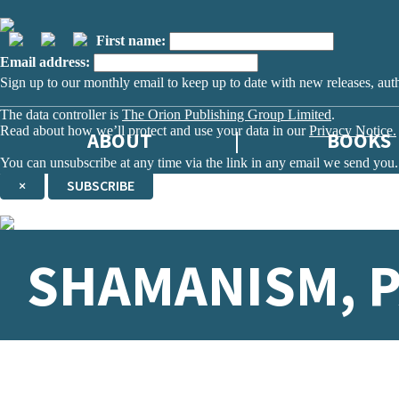
First name:
Email address:
Sign up to our monthly email to keep up to date with new releases, aut
The data controller is
The Orion Publishing Group Limited
.
Read about how we’ll protect and use your data in our
Privacy Notice.
ABOUT
BOOKS
You can unsubscribe at any time via the link in any email we send you.
×
SUBSCRIBE
Thank you. You are successfully signed up!
SHAMANISM, P