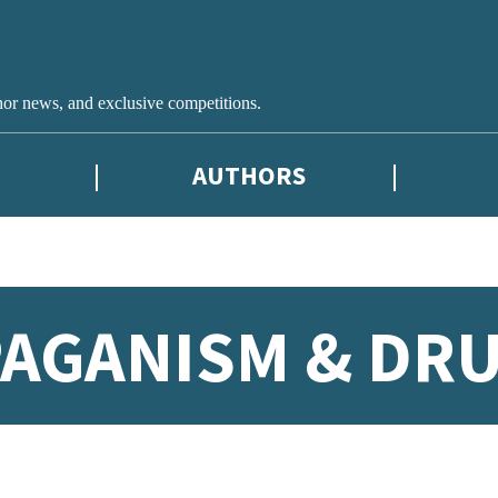
hor news, and exclusive competitions.
AUTHORS
AGANISM & DRU