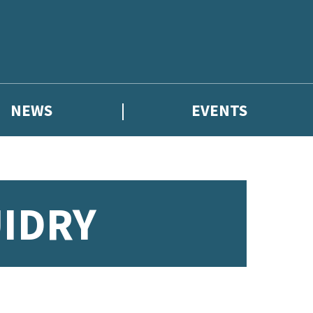
NEWS
EVENTS
IDRY