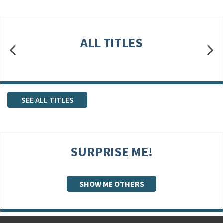
ALL TITLES
SEE ALL TITLES
SURPRISE ME!
SHOW ME OTHERS