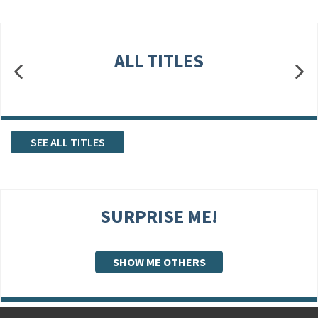
ALL TITLES
SEE ALL TITLES
SURPRISE ME!
SHOW ME OTHERS