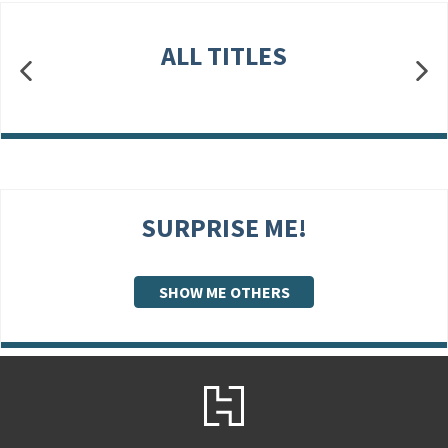
ALL TITLES
SURPRISE ME!
SHOW ME OTHERS