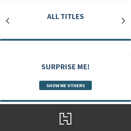
ALL TITLES
SURPRISE ME!
SHOW ME OTHERS