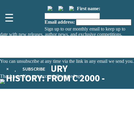
First name:
☰
Email address:
Sign up to our monthly email to keep up to
date with new releases, author news, and exclusive competitions.
The data controller is
The Orion Publishing Group Limited
.
Read about how we’ll protect and use your data in our
Privacy Notice.
You can unsubscribe at any time via the link in any email we send you.
21ST CENTURY
×
SUBSCRIBE
HISTORY: FROM C 2000 -
Thank you. You are successfully signed up!