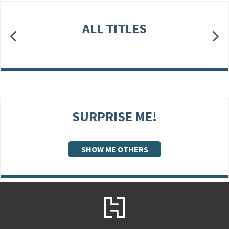
ALL TITLES
SURPRISE ME!
SHOW ME OTHERS