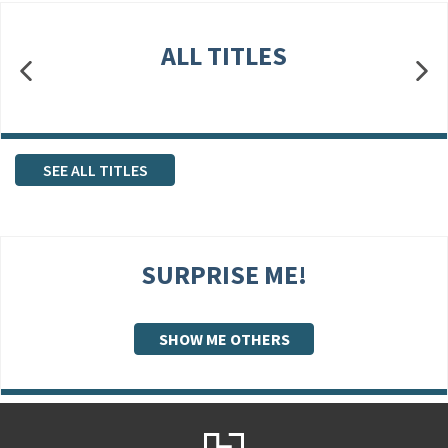
ALL TITLES
SEE ALL TITLES
SURPRISE ME!
SHOW ME OTHERS