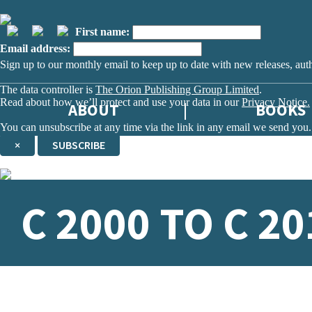
First name:
Email address:
Sign up to our monthly email to keep up to date with new releases, aut
The data controller is
The Orion Publishing Group Limited
.
Read about how we’ll protect and use your data in our
Privacy Notice.
ABOUT
BOOKS
You can unsubscribe at any time via the link in any email we send you.
×
SUBSCRIBE
Thank you. You are successfully signed up!
C 2000 TO C 20