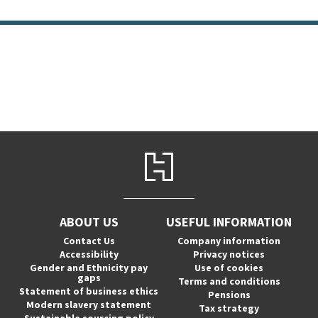
ABOUT US
USEFUL INFORMATION
Contact Us
Company information
Accessibility
Privacy notices
Gender and Ethnicity pay
Use of cookies
gaps
Terms and conditions
Statement of business ethics
Pensions
Modern slavery statement
Tax strategy