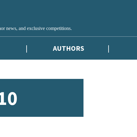
hor news, and exclusive competitions.
AUTHORS
10