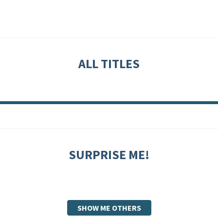
ALL TITLES
SURPRISE ME!
SHOW ME OTHERS