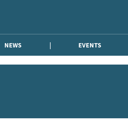
NEWS
EVENTS