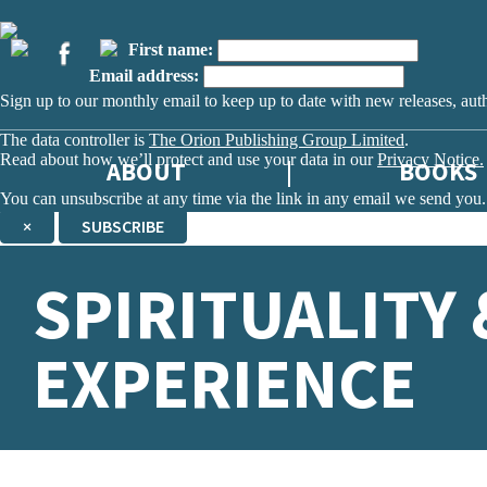
First name:
Email address:
Sign up to our monthly email to keep up to date with new releases, aut
The data controller is
The Orion Publishing Group Limited
.
Read about how we’ll protect and use your data in our
Privacy Notice.
ABOUT
BOOKS
You can unsubscribe at any time via the link in any email we send you.
×
SUBSCRIBE
Thank you. You are successfully signed up!
SPIRITUALITY 
EXPERIENCE