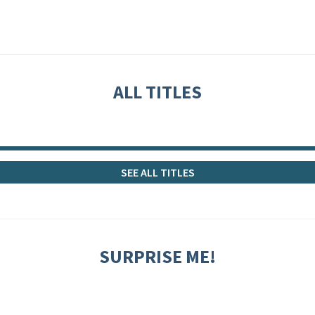
ALL TITLES
SEE ALL TITLES
SURPRISE ME!