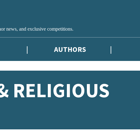
hor news, and exclusive competitions.
AUTHORS
& RELIGIOUS