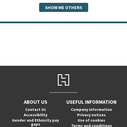
SHOW ME OTHERS
ABOUT US
USEFUL INFORMATION
Contact Us
Company information
Accessibility
Privacy notices
Gender and Ethnicity pay
Use of cookies
gaps
Terms and conditions