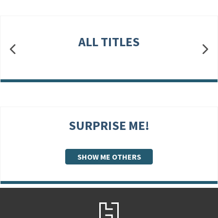
ALL TITLES
SURPRISE ME!
SHOW ME OTHERS