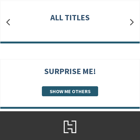
ALL TITLES
SURPRISE ME!
SHOW ME OTHERS