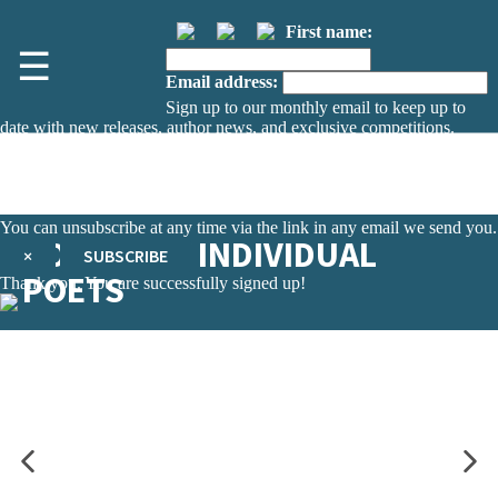
First name:
☰
Email address:
Sign up to our monthly email to keep up to
date with new releases, author news, and exclusive competitions.
The data controller is
The Orion Publishing Group Limited
.
Read about how we’ll protect and use your data in our
Privacy Notice.
You can unsubscribe at any time via the link in any email we send you.
POETRY BY INDIVIDUAL
×
SUBSCRIBE
POETS
Thank you. You are successfully signed up!