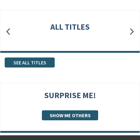
ALL TITLES
SEE ALL TITLES
SURPRISE ME!
SHOW ME OTHERS