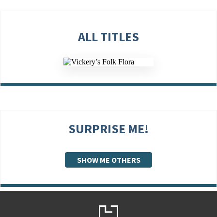
ALL TITLES
SURPRISE ME!
SHOW ME OTHERS