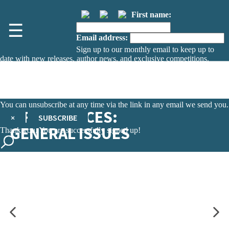
First name:
☰
Email address:
Sign up to our monthly email to keep up to
date with new releases, author news, and exclusive competitions.
The data controller is
The Orion Publishing Group Limited
.
Read about how we’ll protect and use your data in our
Privacy Notice.
You can unsubscribe at any time via the link in any email we send you.
LIFE SCIENCES:
×
SUBSCRIBE
GENERAL ISSUES
Thank you. You are successfully signed up!