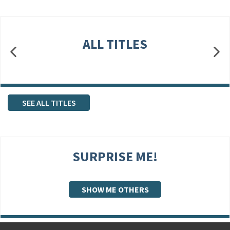
ALL TITLES
SEE ALL TITLES
SURPRISE ME!
SHOW ME OTHERS