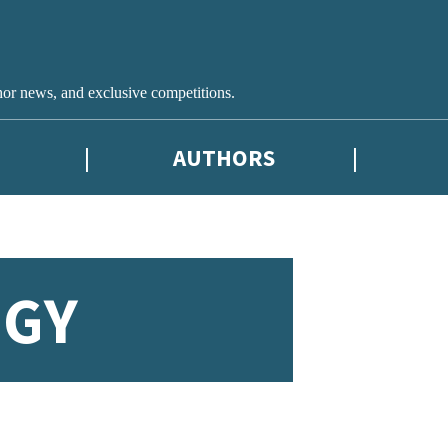
hor news, and exclusive competitions.
AUTHORS
OGY