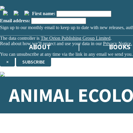
First name:
Email address:
Sign up to our monthly email to keep up to date with new releases, aut
The data controller is
The Orion Publishing Group Limited
.
Read about how we’ll protect and use your data in our
Privacy Notice.
ABOUT
BOOKS
You can unsubscribe at any time via the link in any email we send you.
×
SUBSCRIBE
Thank you. You are successfully signed up!
ANIMAL ECOL