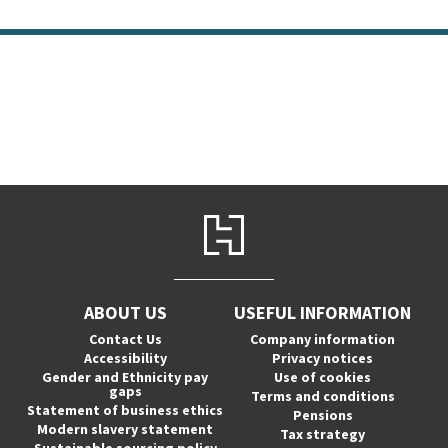
ABOUT US
USEFUL INFORMATION
Contact Us
Company information
Accessibility
Privacy notices
Gender and Ethnicity pay
Use of cookies
gaps
Terms and conditions
Statement of business ethics
Pensions
Modern slavery statement
Tax strategy