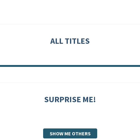
ALL TITLES
SURPRISE ME!
SHOW ME OTHERS