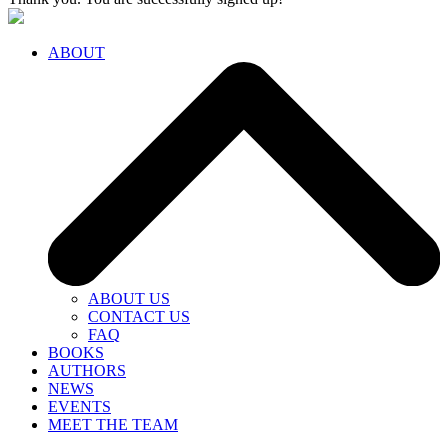
ABOUT
ABOUT US
CONTACT US
FAQ
BOOKS
AUTHORS
NEWS
EVENTS
MEET THE TEAM