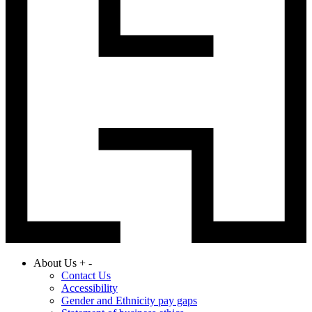
About Us
+
-
Contact Us
Accessibility
Gender and Ethnicity pay gaps