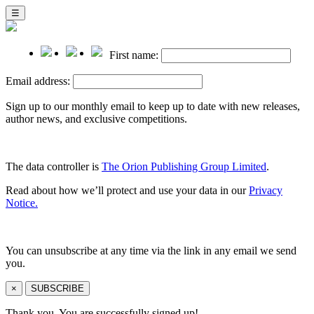
☰
First name:
Email address:
Sign up to our monthly email to keep up to date with new releases,
author news, and exclusive competitions.
The data controller is
The Orion Publishing Group Limited
.
Read about how we’ll protect and use your data in our
Privacy
Notice.
You can unsubscribe at any time via the link in any email we send
you.
×
SUBSCRIBE
Thank you. You are successfully signed up!