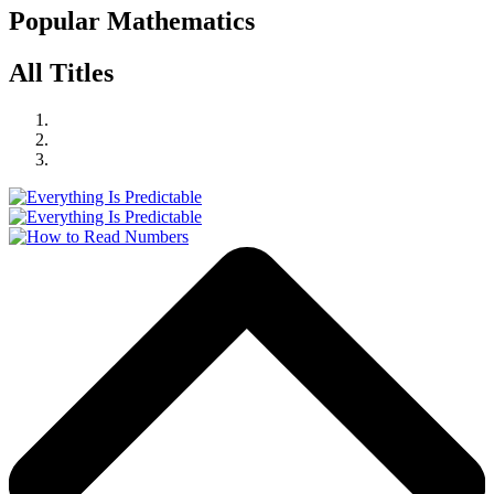
Popular Mathematics
All Titles