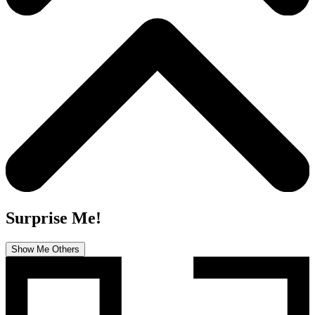
Surprise Me!
Show Me Others