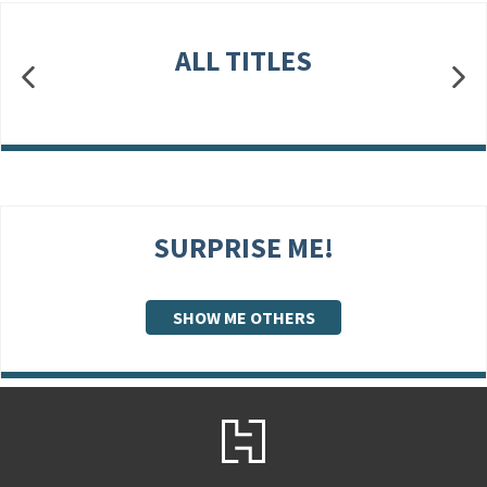
ALL TITLES
SURPRISE ME!
SHOW ME OTHERS