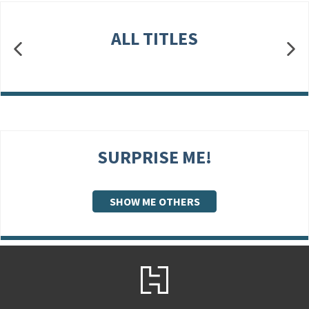
ALL TITLES
SURPRISE ME!
SHOW ME OTHERS