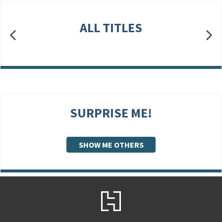
ALL TITLES
SURPRISE ME!
SHOW ME OTHERS