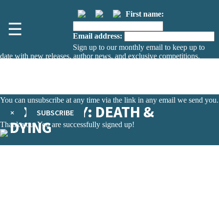
First name:
☰
Email address:
Sign up to our monthly email to keep up to
date with new releases, author news, and exclusive competitions.
The data controller is
The Orion Publishing Group Limited
.
Read about how we’ll protect and use your data in our
Privacy Notice.
You can unsubscribe at any time via the link in any email we send you.
SOCIOLOGY: DEATH &
×
SUBSCRIBE
DYING
Thank you. You are successfully signed up!