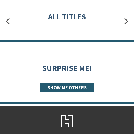
ALL TITLES
SURPRISE ME!
SHOW ME OTHERS