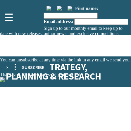
First name:
☰
Email address:
Sign up to our monthly email to keep up to
date with new releases, author news, and exclusive competitions.
The data controller is
The Orion Publishing Group Limited
.
Read about how we’ll protect and use your data in our
Privacy Notice.
You can unsubscribe at any time via the link in any email we send you.
DEFENCE STRATEGY,
×
SUBSCRIBE
PLANNING & RESEARCH
Thank you. You are successfully signed up!