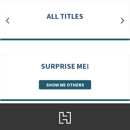
ALL TITLES
SURPRISE ME!
SHOW ME OTHERS