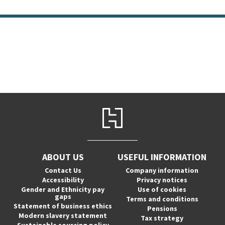
ABOUT US
USEFUL INFORMATION
Contact Us
Company information
Accessibility
Privacy notices
Gender and Ethnicity pay
Use of cookies
gaps
Terms and conditions
Statement of business ethics
Pensions
Modern slavery statement
Tax strategy