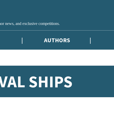
hor news, and exclusive competitions.
AUTHORS
VAL SHIPS