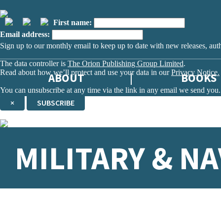
First name:
Email address:
Sign up to our monthly email to keep up to date with new releases, aut
The data controller is
The Orion Publishing Group Limited
.
Read about how we’ll protect and use your data in our
Privacy Notice.
ABOUT
BOOKS
You can unsubscribe at any time via the link in any email we send you.
×
SUBSCRIBE
Thank you. You are successfully signed up!
MILITARY & NA