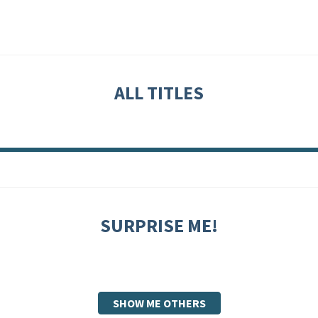
ALL TITLES
SURPRISE ME!
SHOW ME OTHERS