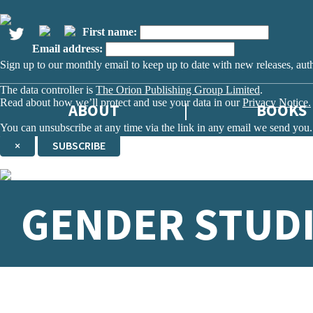
First name:
Email address:
Sign up to our monthly email to keep up to date with new releases, aut
The data controller is
The Orion Publishing Group Limited
.
Read about how we’ll protect and use your data in our
Privacy Notice.
ABOUT
BOOKS
You can unsubscribe at any time via the link in any email we send you.
×
SUBSCRIBE
Thank you. You are successfully signed up!
GENDER STUD