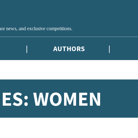
hor news, and exclusive competitions.
AUTHORS
IES: WOMEN