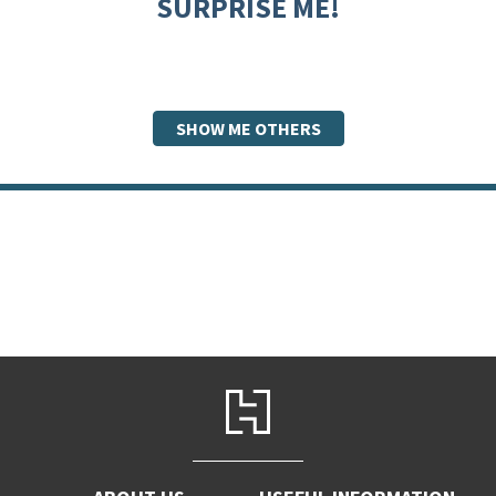
SURPRISE ME!
SHOW ME OTHERS