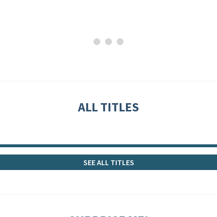
ALL TITLES
SEE ALL TITLES