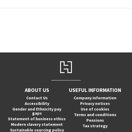
ABOUT US
USEFUL INFORMATION
Contact Us
Company information
Accessibility
Privacy notices
Gender and Ethnicity pay
Use of cookies
gaps
Terms and conditions
Statement of business ethics
Pensions
Modern slavery statement
Tax strategy
Sustainable sourcing policy