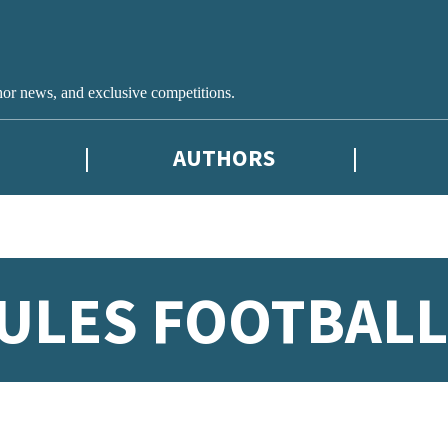
hor news, and exclusive competitions.
AUTHORS
ULES FOOTBALL