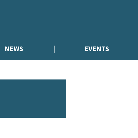
NEWS
EVENTS