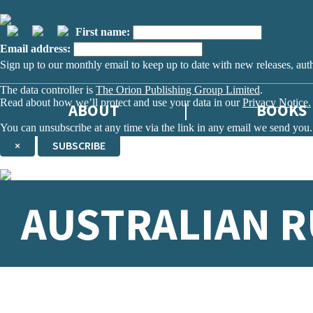
First name:
Email address:
Sign up to our monthly email to keep up to date with new releases, aut
The data controller is
The Orion Publishing Group Limited
.
Read about how we’ll protect and use your data in our
Privacy Notice.
ABOUT
BOOKS
You can unsubscribe at any time via the link in any email we send you.
×
SUBSCRIBE
Thank you. You are successfully signed up!
AUSTRALIAN R